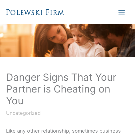
Skip
to
content
Danger Signs That Your
Partner is Cheating on
You
Uncategorized
Like any other relationship, sometimes business