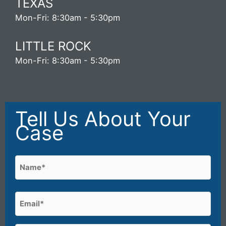
TEXAS
Mon-Fri: 8:30am - 5:30pm
LITTLE ROCK
Mon-Fri: 8:30am - 5:30pm
Tell Us About Your
Case
Name
(Required)
First
Email
(Required)