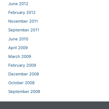
June 2012
February 2012
November 2011
September 2011
June 2010
April 2009
March 2009
February 2009
December 2008
October 2008
September 2008