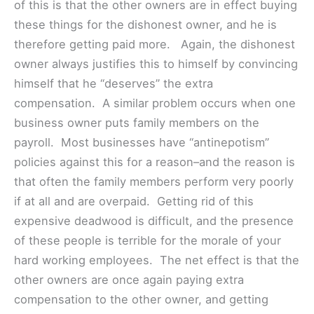
of this is that the other owners are in effect buying
these things for the dishonest owner, and he is
therefore getting paid more. Again, the dishonest
owner always justifies this to himself by convincing
himself that he “deserves” the extra
compensation. A similar problem occurs when one
business owner puts family members on the
payroll. Most businesses have “antinepotism”
policies against this for a reason–and the reason is
that often the family members perform very poorly
if at all and are overpaid. Getting rid of this
expensive deadwood is difficult, and the presence
of these people is terrible for the morale of your
hard working employees. The net effect is that the
other owners are once again paying extra
compensation to the other owner, and getting