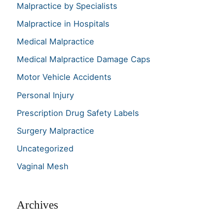
Malpractice by Specialists
Malpractice in Hospitals
Medical Malpractice
Medical Malpractice Damage Caps
Motor Vehicle Accidents
Personal Injury
Prescription Drug Safety Labels
Surgery Malpractice
Uncategorized
Vaginal Mesh
Archives