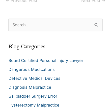
←
Previous Post
Next Post
→
S
e
a
Blog Categories
r
c
Board Certified Personal Injury Lawyer
h
Dangerous Medications
f
o
Defective Medical Devices
r
Diagnosis Malpractice
:
Gallbladder Surgery Error
Hysterectomy Malpractice