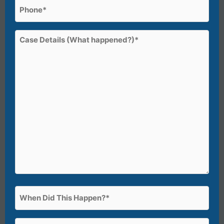
Phone
(Required)
Case
Details
(What
happened?)*
(Required)
When
Did
This