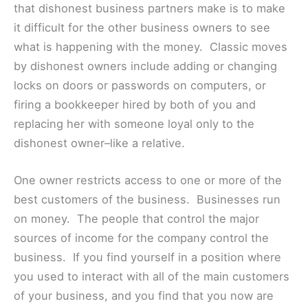
that dishonest business partners make is to make
it difficult for the other business owners to see
what is happening with the money. Classic moves
by dishonest owners include adding or changing
locks on doors or passwords on computers, or
firing a bookkeeper hired by both of you and
replacing her with someone loyal only to the
dishonest owner–like a relative.
One owner restricts access to one or more of the
best customers of the business. Businesses run
on money. The people that control the major
sources of income for the company control the
business. If you find yourself in a position where
you used to interact with all of the main customers
of your business, and you find that you now are