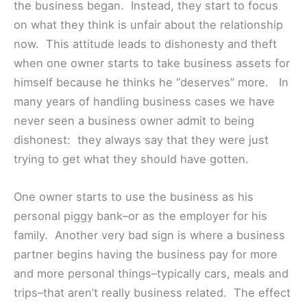
the business began. Instead, they start to focus
on what they think is unfair about the relationship
now. This attitude leads to dishonesty and theft
when one owner starts to take business assets for
himself because he thinks he “deserves” more. In
many years of handling business cases we have
never seen a business owner admit to being
dishonest: they always say that they were just
trying to get what they should have gotten.
One owner starts to use the business as his
personal piggy bank–or as the employer for his
family. Another very bad sign is where a business
partner begins having the business pay for more
and more personal things–typically cars, meals and
trips–that aren’t really business related. The effect