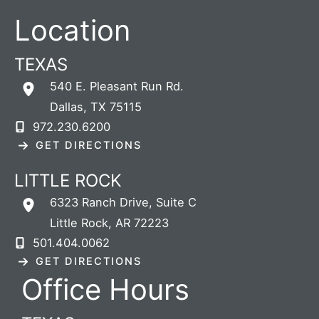
Location
TEXAS
540 E. Pleasant Run Rd.
Dallas
,
TX
75115
972.230.6200
GET DIRECTIONS
LITTLE ROCK
6323 Ranch Drive
,
Suite C
Little Rock
,
AR
72223
501.404.0062
GET DIRECTIONS
Office Hours