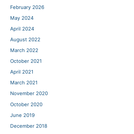
February 2026
May 2024
April 2024
August 2022
March 2022
October 2021
April 2021
March 2021
November 2020
October 2020
June 2019
December 2018