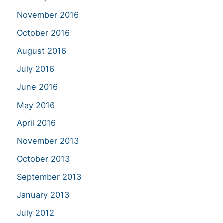
November 2016
October 2016
August 2016
July 2016
June 2016
May 2016
April 2016
November 2013
October 2013
September 2013
January 2013
July 2012