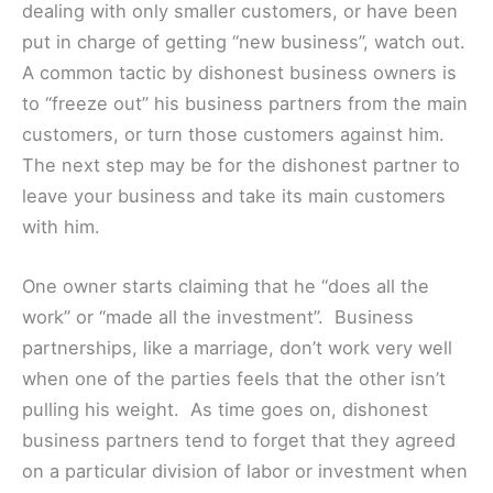
dealing with only smaller customers, or have been
put in charge of getting “new business”, watch out.
A common tactic by dishonest business owners is
to “freeze out” his business partners from the main
customers, or turn those customers against him.
The next step may be for the dishonest partner to
leave your business and take its main customers
with him.
One owner starts claiming that he “does all the
work” or “made all the investment”. Business
partnerships, like a marriage, don’t work very well
when one of the parties feels that the other isn’t
pulling his weight. As time goes on, dishonest
business partners tend to forget that they agreed
on a particular division of labor or investment when