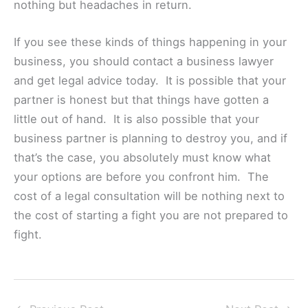
nothing but headaches in return.
If you see these kinds of things happening in your
business, you should contact a business lawyer
and get legal advice today. It is possible that your
partner is honest but that things have gotten a
little out of hand. It is also possible that your
business partner is planning to destroy you, and if
that’s the case, you absolutely must know what
your options are before you confront him. The
cost of a legal consultation will be nothing next to
the cost of starting a fight you are not prepared to
fight.