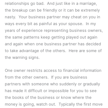
relationships go bad. And just like in a marriage,
the breakup can be friendly or it can be extremely
nasty. Your business partner may cheat on you in
ways every bit as painful as your spouse. In my
years of experience representing business owners,
the same patterns keep getting played out again
and again when one business partner has decided
to take advantage of the others. Here are some of
the warning signs.
One owner restricts access to financial information
from the other owners. If you are business
partners with someone who suddenly or gradually
has made it difficult or impossible for you to see
the books of the business or know where the
money is going, watch out. Typically the first move