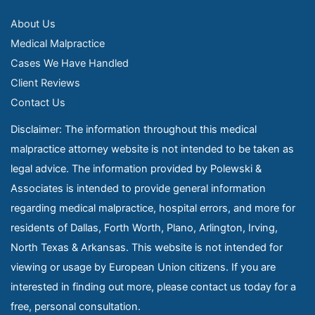
About Us
Medical Malpractice
Cases We Have Handled
Client Reviews
Contact Us
Disclaimer: The information throughout this medical
malpractice attorney website is not intended to be taken as
legal advice. The information provided by Polewski &
Associates is intended to provide general information
regarding medical malpractice, hospital errors, and more for
residents of Dallas, Forth Worth, Plano, Arlington, Irving,
North Texas & Arkansas. This website is not intended for
viewing or usage by European Union citizens. If you are
interested in finding out more, please contact us today for a
free, personal consultation.