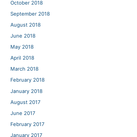
October 2018
September 2018
August 2018
June 2018
May 2018
April 2018
March 2018
February 2018
January 2018
August 2017
June 2017
February 2017
January 2017