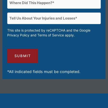
Where
Happen?
Did
(Required)
This
Tell
Happen?
Us
(Required)
About
This site is protected by reCAPTCHA and the Google
Privacy Policy
and
Terms of Service
apply.
Your
Injuries
and
Losses
(Required)
*All indicated fields must be completed.