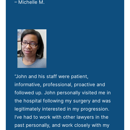
– Michelle M.
“John and his staff were patient,
informative, professional, proactive and
followed up. John personally visited me in
the hospital following my surgery and was
legitimately interested in my progression.
I’ve had to work with other lawyers in the
past personally, and work closely with my