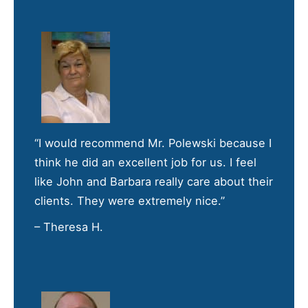
“I would recommend Mr. Polewski because I
think he did an excellent job for us. I feel
like John and Barbara really care about their
clients. They were extremely nice.”
– Theresa H.