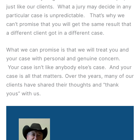
just like our clients. What a jury may decide in any
particular case is unpredictable. That’s why we
can’t promise that you will get the same result that
a different client got in a different case.
What we can promise is that we will treat you and
your case with personal and genuine concern.
Your case isn’t like anybody else’s case. And your
case is all that matters. Over the years, many of our
clients have shared their thoughts and “thank
yous” with us.