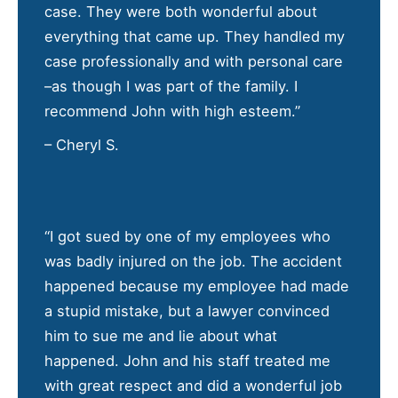
case. They were both wonderful about
everything that came up. They handled my
case professionally and with personal care
–as though I was part of the family. I
recommend John with high esteem.”
– Cheryl S.
“I got sued by one of my employees who
was badly injured on the job. The accident
happened because my employee had made
a stupid mistake, but a lawyer convinced
him to sue me and lie about what
happened. John and his staff treated me
with great respect and did a wonderful job