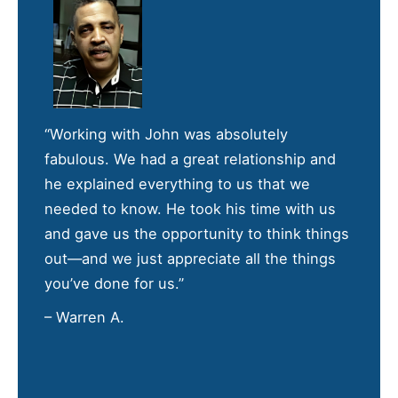
“Working with John was absolutely
fabulous. We had a great relationship and
he explained everything to us that we
needed to know. He took his time with us
and gave us the opportunity to think things
out—and we just appreciate all the things
you’ve done for us.”
– Warren A.