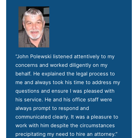
“John Polewski listened attentively to my
concerns and worked diligently on my
behalf. He explained the legal process to
me and always took his time to address my
questions and ensure I was pleased with
his service. He and his office staff were
always prompt to respond and
communicated clearly. It was a pleasure to
work with him despite the circumstances
precipitating my need to hire an attorney.”