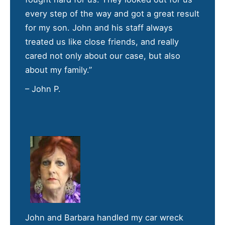
every step of the way and got a great result
for my son. John and his staff always
treated us like close friends, and really
cared not only about our case, but also
about my family.”
– John P.
John and Barbara handled my car wreck