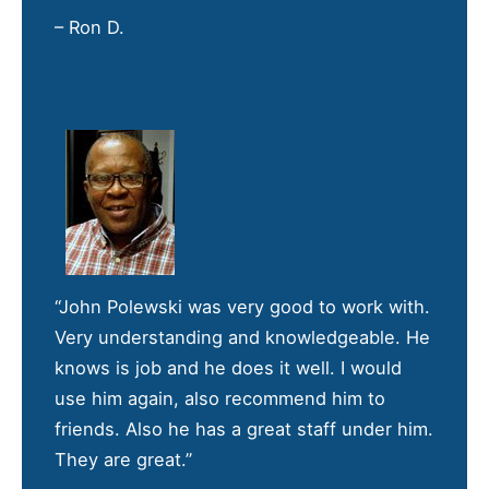
– Ron D.
“John Polewski was very good to work with.
Very understanding and knowledgeable. He
knows is job and he does it well. I would
use him again, also recommend him to
friends. Also he has a great staff under him.
They are great.”