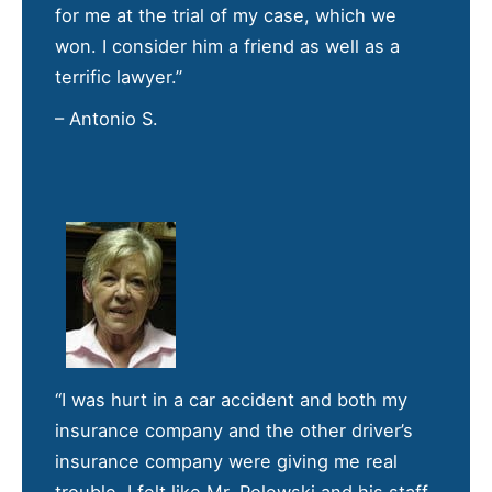
for me at the trial of my case, which we
won. I consider him a friend as well as a
terrific lawyer.”
– Antonio S.
“I was hurt in a car accident and both my
insurance company and the other driver’s
insurance company were giving me real