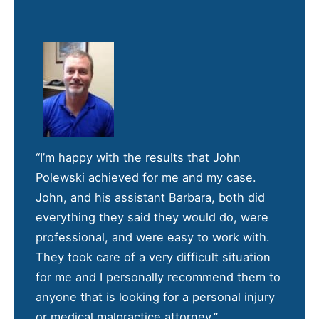
“I’m happy with the results that John
Polewski achieved for me and my case.
John, and his assistant Barbara, both did
everything they said they would do, were
professional, and were easy to work with.
They took care of a very difficult situation
for me and I personally recommend them to
anyone that is looking for a personal injury
or medical malpractice attorney.”