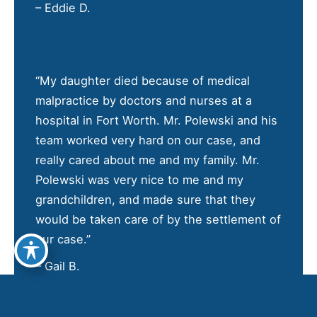
– Eddie D.
“My daughter died because of medical
malpractice by doctors and nurses at a
hospital in Fort Worth. Mr. Polewski and his
team worked very hard on our case, and
really cared about me and my family. Mr.
Polewski was very nice to me and my
grandchildren, and made sure that they
would be taken care of by the settlement of
our case.”
– Gail B.