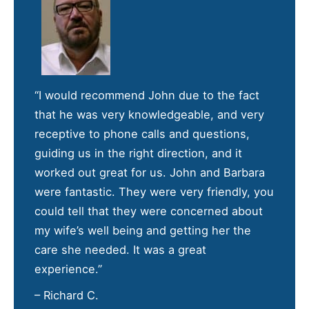
“I would recommend John due to the fact
that he was very knowledgeable, and very
receptive to phone calls and questions,
guiding us in the right direction, and it
worked out great for us. John and Barbara
were fantastic. They were very friendly, you
could tell that they were concerned about
my wife’s well being and getting her the
care she needed. It was a great
experience.”
– Richard C.