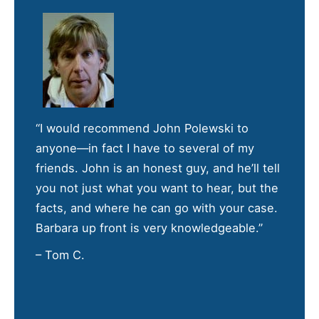
“I would recommend John Polewski to
anyone—in fact I have to several of my
friends. John is an honest guy, and he’ll tell
you not just what you want to hear, but the
facts, and where he can go with your case.
Barbara up front is very knowledgeable.”
– Tom C.