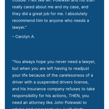
trouble. I felt like Mr. Polewski and his staff
really cared about me and my case, and
they did a great job for me. I absolutely
recommend him to anyone who needs a
lawyer.”
– Carolyn A.
“You always hope you never need a lawyer,
but when you are left having to readjust
your life because of the carelessness of a
driver with a suspended drivers license,
and his Insurance company refuses to take
responsibility for his actions, THEN, you
need an attorney like John Polewski to