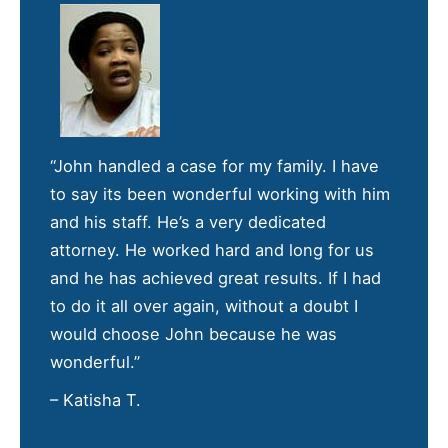
“John handled a case for my family. I have
to say its been wonderful working with him
and his staff. He’s a very dedicated
attorney. He worked hard and long for us
and he has achieved great results. If I had
to do it all over again, without a doubt I
would choose John because he was
wonderful.”
– Katisha T.