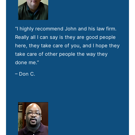
“I highly recommend John and his law firm.
Really all I can say is they are good people
here, they take care of you, and I hope they
take care of other people the way they
done me.”
– Don C.