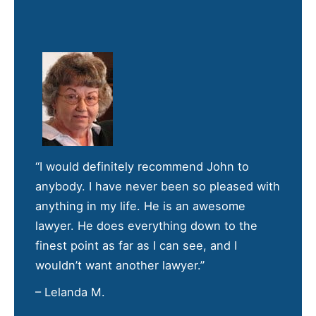
“I would definitely recommend John to
anybody. I have never been so pleased with
anything in my life. He is an awesome
lawyer. He does everything down to the
finest point as far as I can see, and I
wouldn’t want another lawyer.”
– Lelanda M.