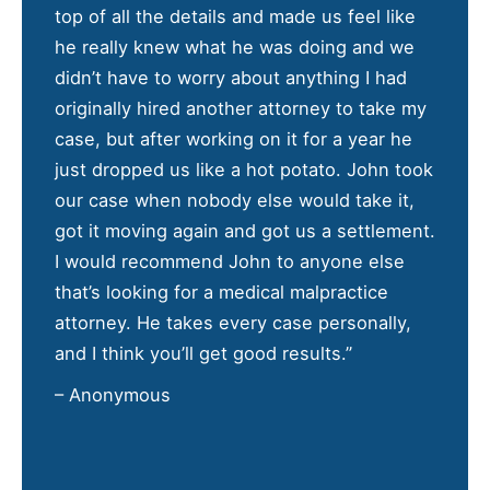
top of all the details and made us feel like
he really knew what he was doing and we
didn’t have to worry about anything I had
originally hired another attorney to take my
case, but after working on it for a year he
just dropped us like a hot potato. John took
our case when nobody else would take it,
got it moving again and got us a settlement.
I would recommend John to anyone else
that’s looking for a medical malpractice
attorney. He takes every case personally,
and I think you’ll get good results.”
– Anonymous