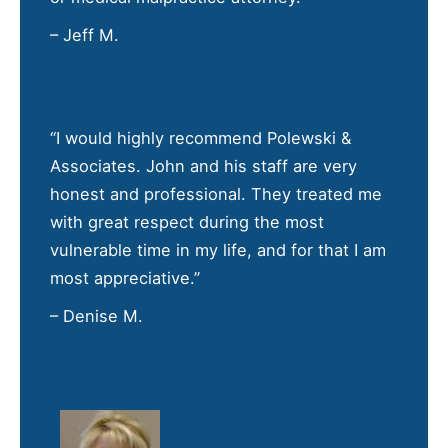
– Jeff M.
“I would highly recommend Polewski &
Associates. John and his staff are very
honest and professional. They treated me
with great respect during the most
vulnerable time in my life, and for that I am
most appreciative.”
– Denise M.