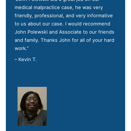
medical malpractice case, he was very
friendly, professional, and very informative
to us about our case. I would recommend
John Polewski and Associate to our friends
and family. Thanks John for all of your hard
work.”
– Kevin T.