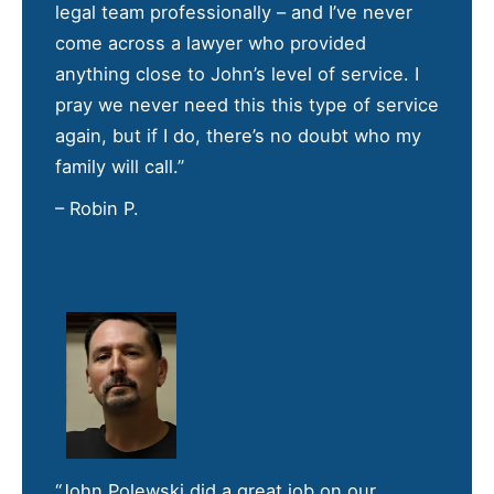
legal team professionally – and I’ve never
come across a lawyer who provided
anything close to John’s level of service. I
pray we never need this this type of service
again, but if I do, there’s no doubt who my
family will call.”
– Robin P.
“John Polewski did a great job on our