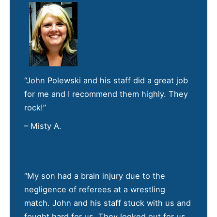
“John Polewski and his staff did a great job
for me and I recommend them highly. They
rock!”
– Misty A.
“My son had a brain injury due to the
negligence of referees at a wrestling
match. John and his staff stuck with us and
fought hard for us. They looked out for us