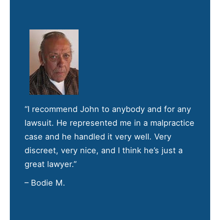
“I recommend John to anybody and for any
lawsuit. He represented me in a malpractice
case and he handled it very well. Very
discreet, very nice, and I think he’s just a
great lawyer.”
– Bodie M.