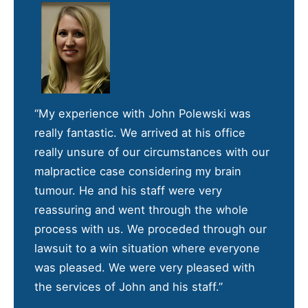
“My experience with John Polewski was
really fantastic. We arrived at his office
really unsure of our circumstances with our
malpractice case considering my brain
tumour. He and his staff were very
reassuring and went through the whole
process with us. We proceded through our
lawsuit to a win situation where everyone
was pleased. We were very pleased with
the services of John and his staff.”