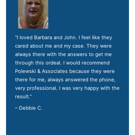
“I loved Barbara and John. I feel like they
cared about me and my case. They were
always there with the answers to get me
through this ordeal. I would recommend
Polewski & Associates because they were
there for me, always answered the phone,
very professional. I was very happy with the
result.”
– Debbie C.