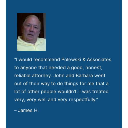
“I would recommend Polewski & Associates
to anyone that needed a good, honest,
reliable attorney. John and Barbara went
out of their way to do things for me that a
lot of other people wouldn’t. I was treated
very, very well and very respectfully.”
– James H.