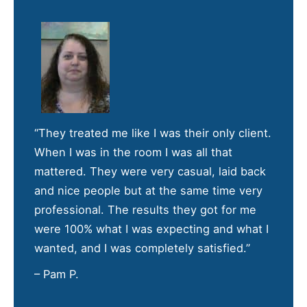
“They treated me like I was their only client.
When I was in the room I was all that
mattered. They were very casual, laid back
and nice people but at the same time very
professional. The results they got for me
were 100% what I was expecting and what I
wanted, and I was completely satisfied.”
– Pam P.