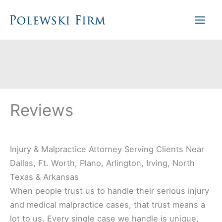
Skip
to
content
Reviews
Injury & Malpractice Attorney Serving Clients Near
Dallas, Ft. Worth, Plano, Arlington, Irving, North
Texas & Arkansas
When people trust us to handle their serious injury
and medical malpractice cases, that trust means a
lot to us. Every single case we handle is unique,