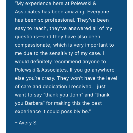
“My experience here at Polewski &
Associates has been amazing. Everyone
has been so professional. They’ve been
easy to reach, they’ve answered all of my
questions—and they have also been
compassionate, which is very important to
me due to the sensitivity of my case. I
would definitely recommend anyone to
Polewski & Associates. If you go anywhere
else you’re crazy. They won’t have the level
of care and dedication I received. I just
want to say “thank you John” and “thank
you Barbara” for making this the best
experience it could possibly be.”
– Avery S.