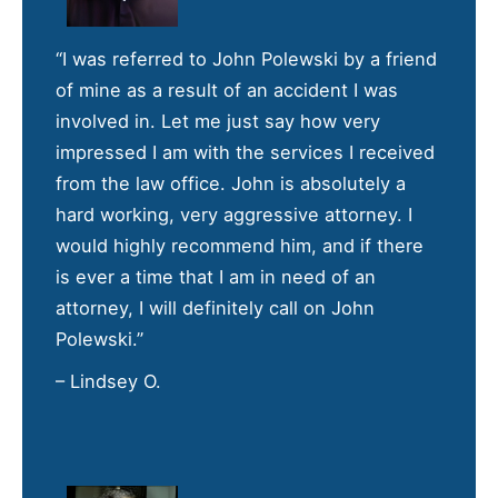
“I was referred to John Polewski by a friend
of mine as a result of an accident I was
involved in. Let me just say how very
impressed I am with the services I received
from the law office. John is absolutely a
hard working, very aggressive attorney. I
would highly recommend him, and if there
is ever a time that I am in need of an
attorney, I will definitely call on John
Polewski.”
– Lindsey O.