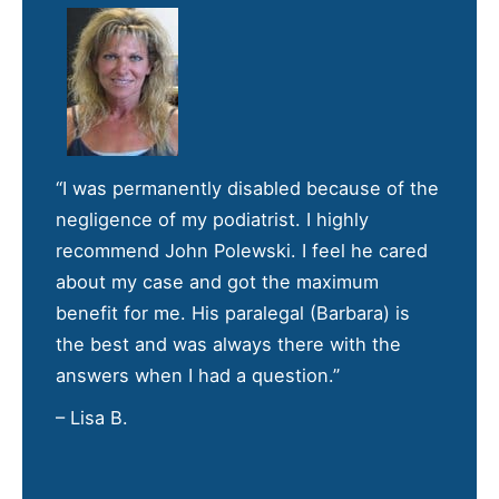
“I was permanently disabled because of the
negligence of my podiatrist. I highly
recommend John Polewski. I feel he cared
about my case and got the maximum
benefit for me. His paralegal (Barbara) is
the best and was always there with the
answers when I had a question.”
– Lisa B.