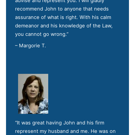
advise and represent you. I will gladly
recommend John to anyone that needs
assurance of what is right. With his calm
demeanor and his knowledge of the Law,
you cannot go wrong.”
– Margorie T.
“It was great having John and his firm
represent my husband and me. He was on