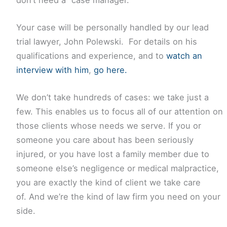
Your case will be personally handled by our lead
trial lawyer, John Polewski. For details on his
qualifications and experience, and to
watch an
interview with him
,
go here.
We don’t take hundreds of cases: we take just a
few. This enables us to focus all of our attention on
those clients whose needs we serve. If you or
someone you care about has been seriously
injured, or you have lost a family member due to
someone else’s negligence or medical malpractice,
you are exactly the kind of client we take care
of. And we’re the kind of law firm you need on your
side.