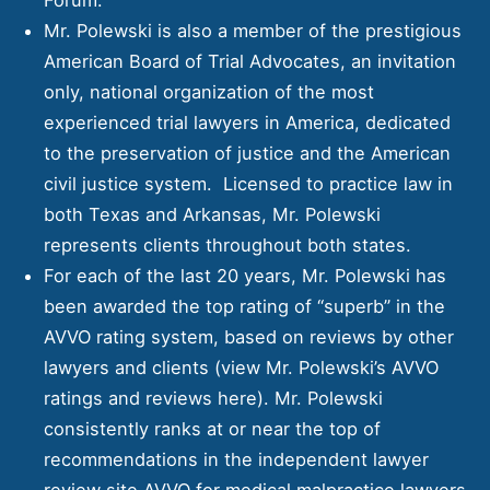
Mr. Polewski is also a member of the prestigious
American Board of Trial Advocates, an invitation
only, national organization of the most
experienced trial lawyers in America, dedicated
to the preservation of justice and the American
civil justice system. Licensed to practice law in
both Texas and Arkansas, Mr. Polewski
represents clients throughout both states.
For each of the last 20 years, Mr. Polewski has
been awarded the top rating of “superb” in the
AVVO rating system, based on reviews by other
lawyers and clients (view Mr. Polewski’s AVVO
ratings and reviews
here
). Mr. Polewski
consistently ranks at or near the top of
recommendations in the independent lawyer
review site AVVO for medical malpractice lawyers