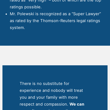
ratings possible.
Mr. Polewski is recognized as a “Super Lawyer”
as rated by the Thomson-Reuters legal ratings
system.
There is no substitute for
experience and nobody will treat
you and your family with more
respect and compassion.
We can