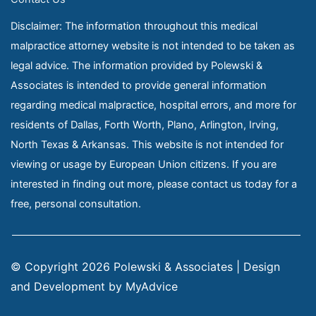
Disclaimer: The information throughout this medical
malpractice attorney website is not intended to be taken as
legal advice. The information provided by Polewski &
Associates is intended to provide general information
regarding medical malpractice, hospital errors, and more for
residents of Dallas, Forth Worth, Plano, Arlington, Irving,
North Texas & Arkansas. This website is not intended for
viewing or usage by European Union citizens. If you are
interested in finding out more, please contact us today for a
free, personal consultation.
© Copyright 2026 Polewski & Associates | Design 
and Development by 
MyAdvice