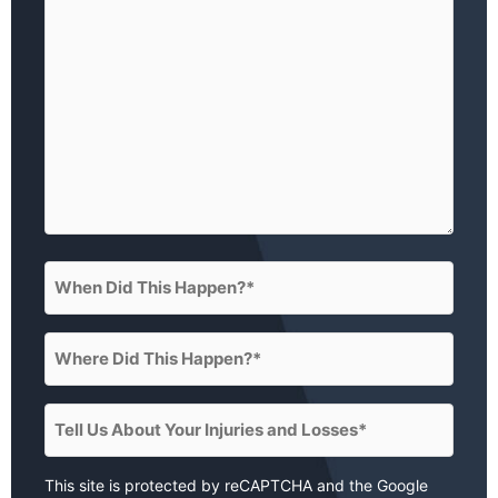
happened?)
(Required)
When
Did
This
Where
Happen?
Did
(Required)
This
Tell
Happen?
Us
(Required)
About
This site is protected by reCAPTCHA and the Google