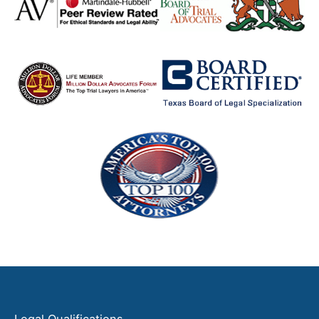
Legal Qualifications