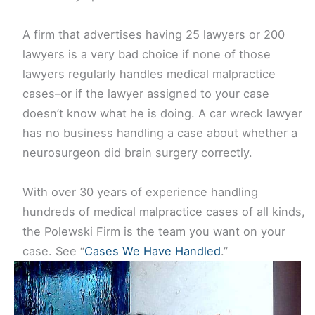
A firm that advertises having 25 lawyers or 200
lawyers is a very bad choice if none of those
lawyers regularly handles medical malpractice
cases–or if the lawyer assigned to your case
doesn’t know what he is doing. A car wreck lawyer
has no business handling a case about whether a
neurosurgeon did brain surgery correctly.
With over 30 years of experience handling
hundreds of medical malpractice cases of all kinds,
the Polewski Firm is the team you want on your
case. See “
Cases We Have Handled
.”