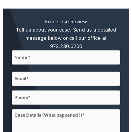
Free Case Review
Tell us about your case. Send us a detailed
message below or call our office at
972.230.6200
Name
(Required)
First
Email
(Required)
Phone
(Required)
Case
Details
(What