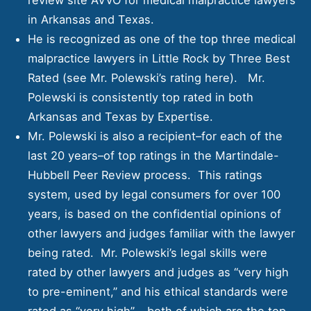
in Arkansas and Texas.
He is recognized as one of the top three medical
malpractice lawyers in Little Rock by
Three Best
Rated
(see Mr. Polewski’s rating
here)
. Mr.
Polewski is consistently top rated in both
Arkansas and Texas by Expertise.
Mr. Polewski is also a recipient–for each of the
last 20 years–of top ratings in the Martindale-
Hubbell Peer Review process. This ratings
system, used by legal consumers for over 100
years, is based on the confidential opinions of
other lawyers and judges familiar with the lawyer
being rated. Mr. Polewski’s legal skills were
rated by other lawyers and judges as “very high
to pre-eminent,” and his ethical standards were
rated as “very high” – both of which are the top