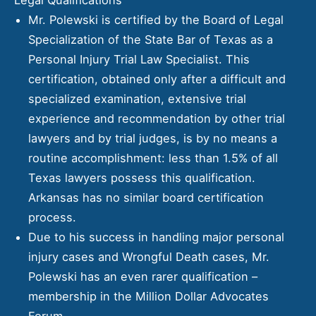
Mr. Polewski is certified by the
Board of Legal
Specialization of the State Bar of Texas
as a
Personal Injury Trial Law Specialist. This
certification, obtained only after a difficult and
specialized examination, extensive trial
experience and recommendation by other trial
lawyers and by trial judges, is by no means a
routine accomplishment: less than 1.5% of all
Texas lawyers possess this qualification.
Arkansas has no similar board certification
process.
Due to his success in handling major personal
injury cases and Wrongful Death cases, Mr.
Polewski has an even rarer qualification –
membership in the Million Dollar Advocates
Forum.