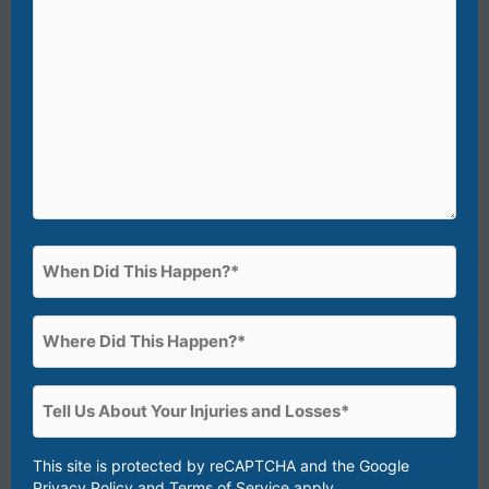
happened?)*
(Required)
When
Did
This
Where
Happen?
Did
(Required)
This
Tell
Happen?
Us
(Required)
About
This site is protected by reCAPTCHA and the Google
Privacy Policy
and
Terms of Service
apply.