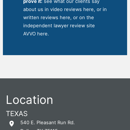
prove it:
see what our clients say
about us in
video reviews here
, or in
written reviews
here
, or on the
independent
lawyer review site
AVVO here
.
Location
TEXAS
540 E. Pleasant Run Rd.