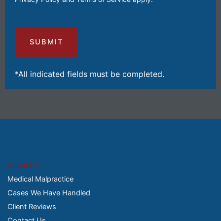
Your
Injuries
and
Losses
(Required)
*All indicated fields must be completed.
About Us
Medical Malpractice
Cases We Have Handled
Client Reviews
Contact Us