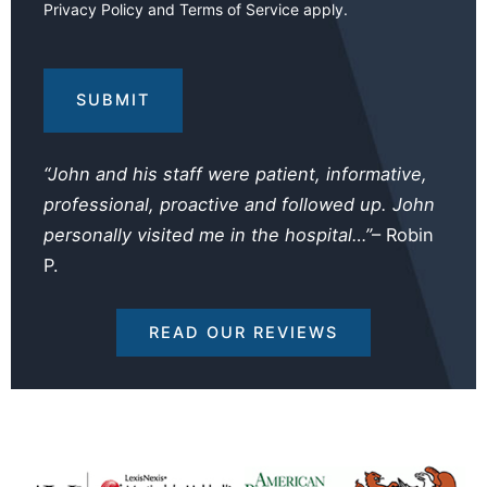
Privacy Policy
and
Terms of Service
apply.
Your
Injuries
and
Losses
(Required)
“John and his staff were patient, informative,
professional, proactive and followed up. John
personally visited me in the hospital…”
– Robin
P.
READ OUR REVIEWS