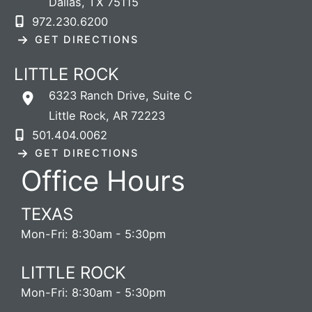
Dallas
,
TX
75115
972.230.6200
GET DIRECTIONS
LITTLE ROCK
6323 Ranch Drive
,
Suite C
Little Rock
,
AR
72223
501.404.0062
GET DIRECTIONS
Office Hours
TEXAS
Mon-Fri: 8:30am - 5:30pm
LITTLE ROCK
Mon-Fri: 8:30am - 5:30pm