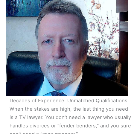
Decades of Experience. Unmatched Qualifications.
When the stakes are high, the last thing you need
is a TV lawyer. You don’t need a lawyer who usually
handles divorces or “fender benders,” and you sure
don’t need a “case manager.”