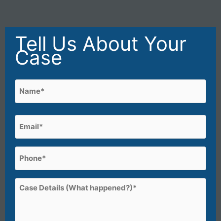
Tell Us About Your
Case
Name
(Required)
First
Email
(Required)
Phone
(Required)
Case
Details
(What