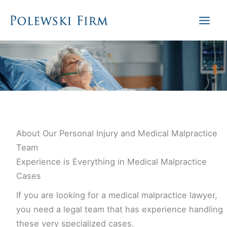
Skip
to
content
About Our Personal Injury and Medical Malpractice
Team
Experience is Everything in Medical Malpractice
Cases
If you are looking for a medical malpractice lawyer,
you need a legal team that has experience handling
these very specialized cases.