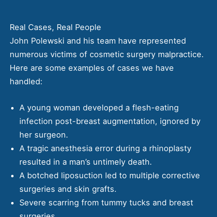
Real Cases, Real People
John Polewski and his team have represented
numerous victims of cosmetic surgery malpractice.
Here are some examples of cases we have
handled:
A young woman developed a flesh-eating
infection post-breast augmentation, ignored by
her surgeon.
A tragic anesthesia error during a rhinoplasty
resulted in a man’s untimely death.
A botched liposuction led to multiple corrective
surgeries and skin grafts.
Severe scarring from tummy tucks and breast
surgeries.