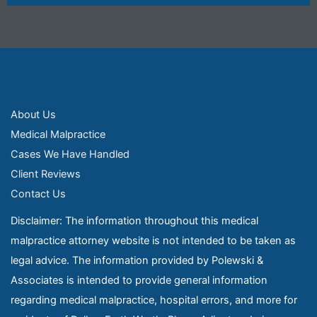
About Us
Medical Malpractice
Cases We Have Handled
Client Reviews
Contact Us
Disclaimer: The information throughout this medical
malpractice attorney website is not intended to be taken as
legal advice. The information provided by Polewski &
Associates is intended to provide general information
regarding medical malpractice, hospital errors, and more for