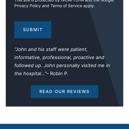
Privacy Policy
and
Terms of Service
apply.
Your
Injuries
and
Losses
(Required)
“John and his staff were patient,
informative, professional, proactive and
followed up. John personally visited me in
the hospital…”
– Robin P.
READ OUR REVIEWS