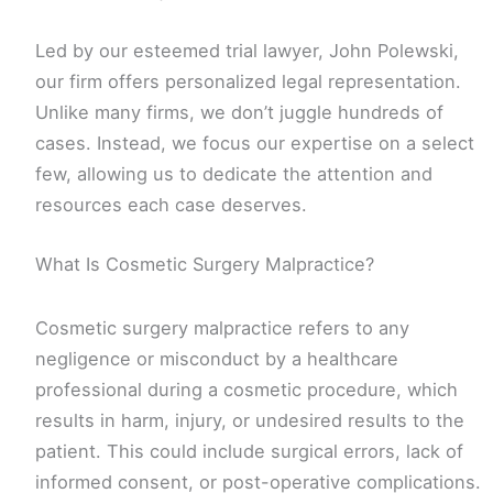
Led by our esteemed trial lawyer, John Polewski,
our firm offers personalized legal representation.
Unlike many firms, we don’t juggle hundreds of
cases. Instead, we focus our expertise on a select
few, allowing us to dedicate the attention and
resources each case deserves.
What Is Cosmetic Surgery Malpractice?
Cosmetic surgery malpractice refers to any
negligence or misconduct by a healthcare
professional during a cosmetic procedure, which
results in harm, injury, or undesired results to the
patient. This could include surgical errors, lack of
informed consent, or post-operative complications.