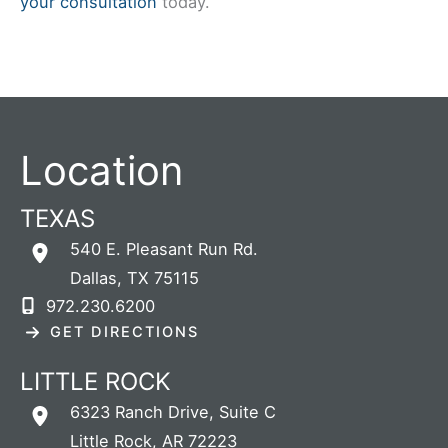
your consultation
today.
Location
TEXAS
540 E. Pleasant Run Rd.
Dallas
,
TX
75115
972.230.6200
GET DIRECTIONS
LITTLE ROCK
6323 Ranch Drive
,
Suite C
Little Rock
,
AR
72223