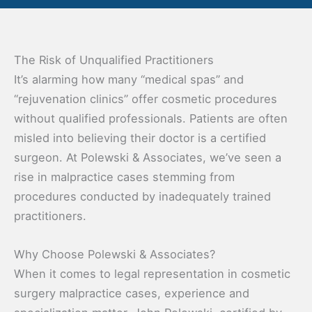
The Risk of Unqualified Practitioners
It’s alarming how many “medical spas” and
“rejuvenation clinics” offer cosmetic procedures
without qualified professionals. Patients are often
misled into believing their doctor is a certified
surgeon. At Polewski & Associates, we’ve seen a
rise in malpractice cases stemming from
procedures conducted by inadequately trained
practitioners.
Why Choose Polewski & Associates?
When it comes to legal representation in cosmetic
surgery malpractice cases, experience and