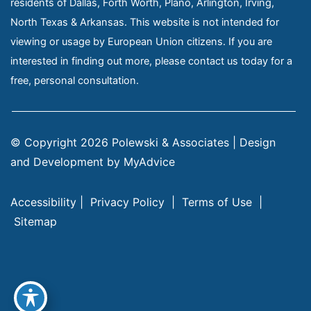
residents of Dallas, Forth Worth, Plano, Arlington, Irving,
North Texas & Arkansas. This website is not intended for
viewing or usage by European Union citizens. If you are
interested in finding out more, please contact us today for a
free, personal consultation.
© Copyright 2026 Polewski & Associates | Design 
and Development by 
MyAdvice
Accessibility
 | 
 Privacy Policy 
 | 
 Terms of Use 
 | 
 Sitemap