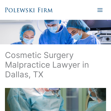
Skip
to
content
Cosmetic Surgery
Malpractice Lawyer in
Dallas, TX