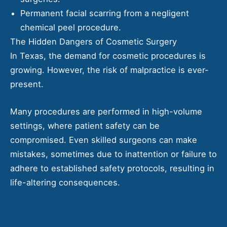
Permanent facial scarring from a negligent
chemical peel procedure.
The Hidden Dangers of Cosmetic Surgery
In Texas, the demand for cosmetic procedures is
growing. However, the risk of malpractice is ever-
present.
Many procedures are performed in high-volume
settings, where patient safety can be
compromised. Even skilled surgeons can make
mistakes, sometimes due to inattention or failure to
adhere to established safety protocols, resulting in
life-altering consequences.