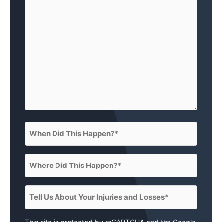
(What
happened?)
(Required)
When
Did
This
Where
Happen?
Did
(Required)
This
Tell
Happen?
Us
(Required)
About
This site is protected by reCAPTCHA and the Google