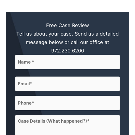
Free Case Review
Tell us about your case. Send us a detailed
message below or call our office at
972.230.6200
Name
(Required)
First
Email
(Required)
Phone
(Required)
Case
Details