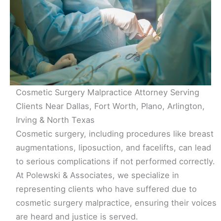
Cosmetic Surgery Malpractice Attorney Serving
Clients Near Dallas, Fort Worth, Plano, Arlington,
Irving & North Texas
Cosmetic surgery, including procedures like breast
augmentations, liposuction, and facelifts, can lead
to serious complications if not performed correctly.
At Polewski & Associates, we specialize in
representing clients who have suffered due to
cosmetic surgery malpractice, ensuring their voices
are heard and justice is served.