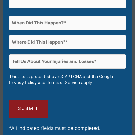
When
Did
This
Where
Happen?
Did
(Required)
This
Tell
Happen?
Us
(Required)
About
This site is protected by reCAPTCHA and the Google
Privacy Policy
and
Terms of Service
apply.
Your
Injuries
and
Losses
(Required)
*All indicated fields must be completed.