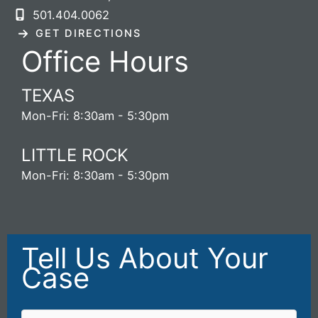
501.404.0062
GET DIRECTIONS
Office Hours
TEXAS
Mon-Fri: 8:30am - 5:30pm
LITTLE ROCK
Mon-Fri: 8:30am - 5:30pm
Tell Us About Your
Case