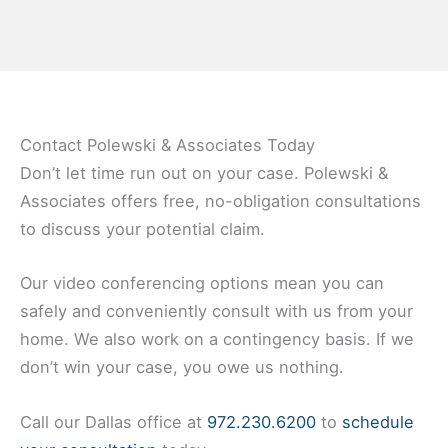
Contact Polewski & Associates Today
Don’t let time run out on your case. Polewski &
Associates offers free, no-obligation consultations
to discuss your potential claim.
Our video conferencing options mean you can
safely and conveniently consult with us from your
home. We also work on a contingency basis. If we
don’t win your case, you owe us nothing.
Call our Dallas office at
972.230.6200
to
schedule