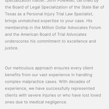
specialization matter. John Polewski, certified by
the Board of Legal Specialization of the State Bar of
Texas as a Personal Injury Trial Law Specialist,
brings unmatched expertise to your case. His
membership in the Million Dollar Advocates Forum
and the American Board of Trial Advocates
underscores his commitment to excellence and
justice.
Our meticulous approach ensures every client
benefits from our vast experience in handling
complex malpractice cases. With decades of
experience, we have successfully represented
clients with severe injuries or who have lost loved
ones due to medical negligence.