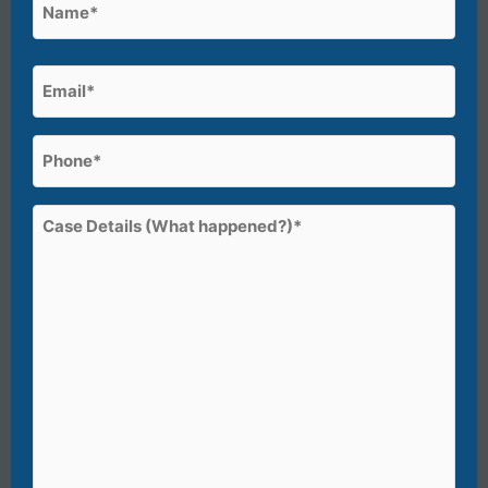
Name
(Required)
First
Email
(Required)
Phone
(Required)
Case
Details
(What
happened?)*
(Required)