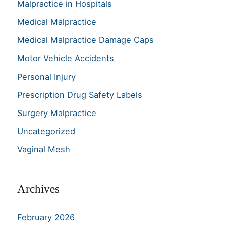
Malpractice in Hospitals
Medical Malpractice
Medical Malpractice Damage Caps
Motor Vehicle Accidents
Personal Injury
Prescription Drug Safety Labels
Surgery Malpractice
Uncategorized
Vaginal Mesh
Archives
February 2026