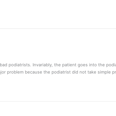
d podiatrists. Invariably, the patient goes into the podia
ajor problem because the podiatrist did not take simple p