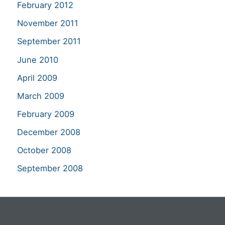
February 2012
November 2011
September 2011
June 2010
April 2009
March 2009
February 2009
December 2008
October 2008
September 2008