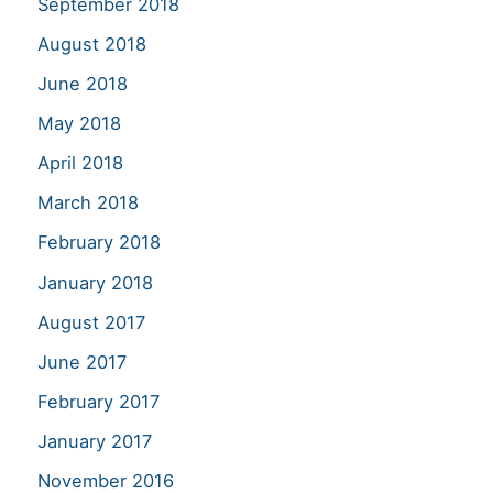
September 2018
August 2018
June 2018
May 2018
April 2018
March 2018
February 2018
January 2018
August 2017
June 2017
February 2017
January 2017
November 2016