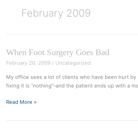
February 2009
When Foot Surgery Goes Bad
February 20, 2009
/
Uncategorized
My office sees a lot of clients who have been hurt by ba
fixing it is “nothing”–and the patient ends up with a m
When
Read More »
Foot
Surgery
Goes
Bad