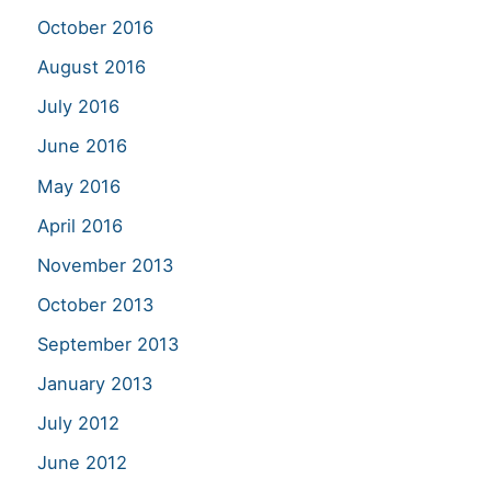
October 2016
August 2016
July 2016
June 2016
May 2016
April 2016
November 2013
October 2013
September 2013
January 2013
July 2012
June 2012