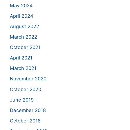
May 2024
April 2024
August 2022
March 2022
October 2021
April 2021
March 2021
November 2020
October 2020
June 2019
December 2018
October 2018