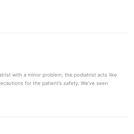
trist with a minor problem, the podiatrist acts like
recautions for the patient’s safety. We’ve seen