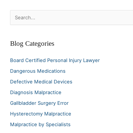
S
e
a
Blog Categories
r
c
Board Certified Personal Injury Lawyer
h
Dangerous Medications
f
o
Defective Medical Devices
r
Diagnosis Malpractice
:
Gallbladder Surgery Error
Hysterectomy Malpractice
Malpractice by Specialists