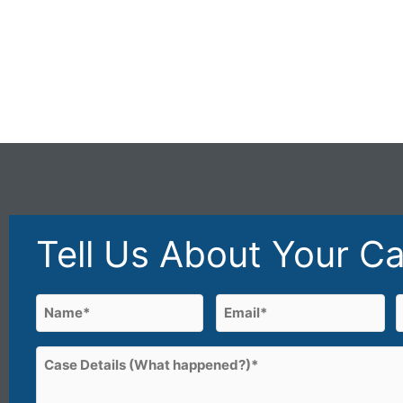
Tell Us About Your C
Name
Email
(Required)
(Required)
First
Case
Details