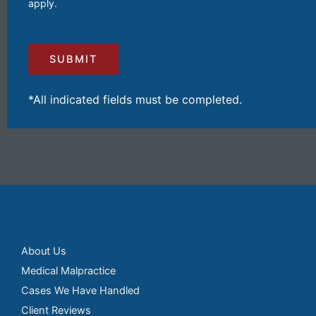
apply.
Your
Injuries
and
Losses
(Required)
*All indicated fields must be completed.
About Us
Medical Malpractice
Cases We Have Handled
Client Reviews