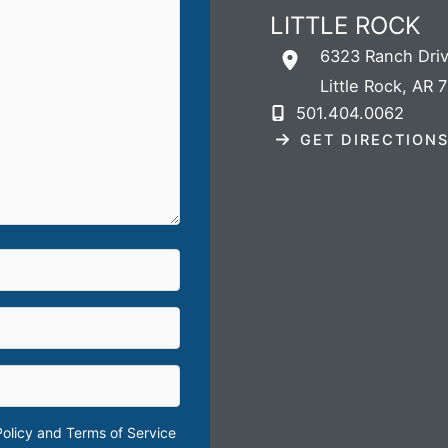
LITTLE ROCK
6323 Ranch Dri
Little Rock
,
AR
7
501.404.0062
GET DIRECTION
Policy
and
Terms of Service