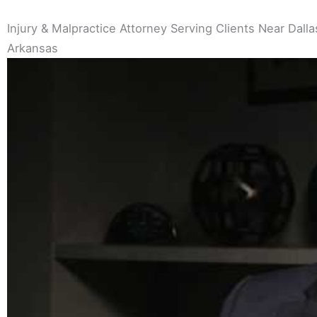
Injury & Malpractice Attorney Serving Clients Near Dallas
Arkansas