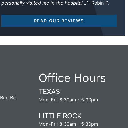
personally visited me in the hospital…”
– Robin P.
READ OUR REVIEWS
Office Hours
TEXAS
 Run Rd.
Mon-Fri: 8:30am - 5:30pm
5
LITTLE ROCK
S
Mon-Fri: 8:30am - 5:30pm