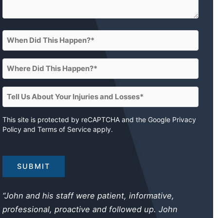
When
Did
This
Where
Happen?
Did
This
(Required)
Tell
Happen?
Us
About
This site is protected by reCAPTCHA and the Google
Privacy
(Required)
Policy
and
Terms of Service
apply.
Your
Injuries
and
Losses
(Required)
“John and his staff were patient, informative,
professional, proactive and followed up. John