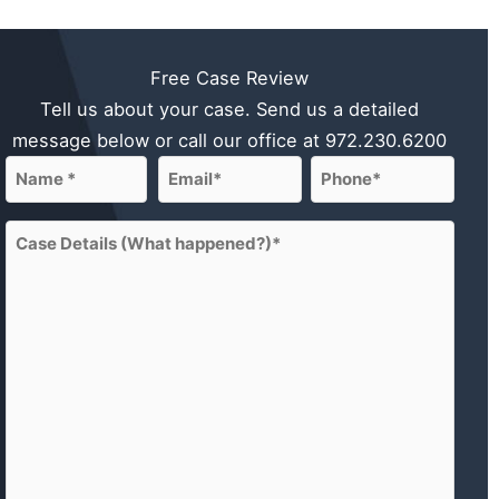
Free Case Review
Tell us about your case. Send us a detailed
message below or call our office at
972.230.6200
Name
Email
Phone
(Required)
(Required)
(Required)
First
Case
Details
(What
happened?)
(Required)