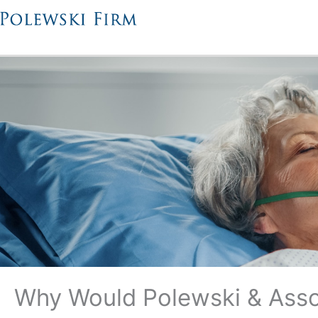
Skip
to
content
Why Would Polewski & Asso