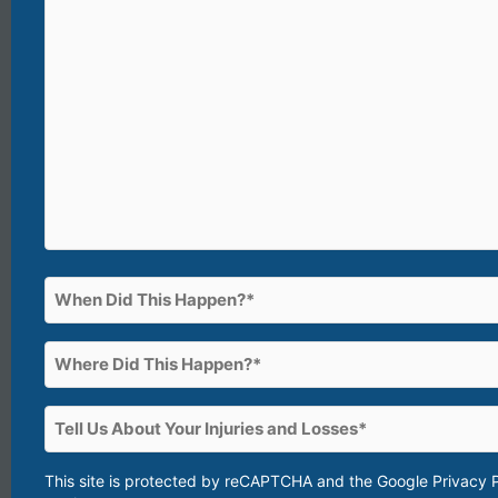
(What
happened?)*
(Required)
When
Did
This
Where
Happen?
Did
This
(Required)
Tell
Happen?
Us
About
This site is protected by reCAPTCHA and the Google
Privacy 
(Required)