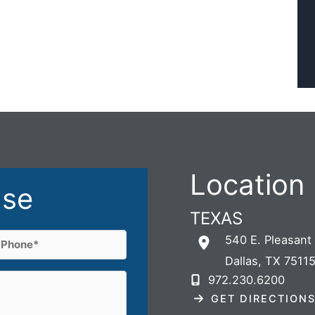
Location
ase
TEXAS
Phone
540 E. Pleasant
Dallas
,
TX
7511
(Required)
972.230.6200
GET DIRECTION