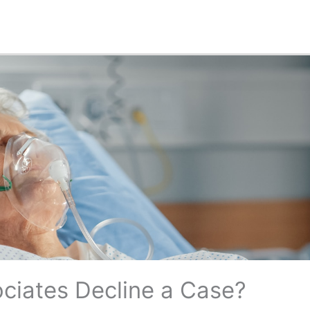
ciates Decline a Case?