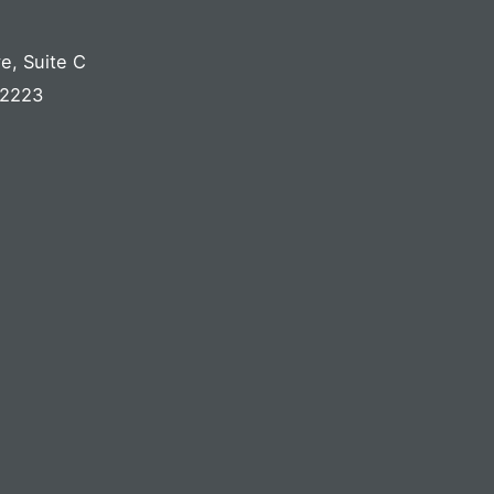
ve
,
Suite C
2223
S