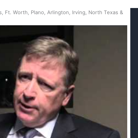
, Ft. Worth, Plano, Arlington, Irving, North Texas &