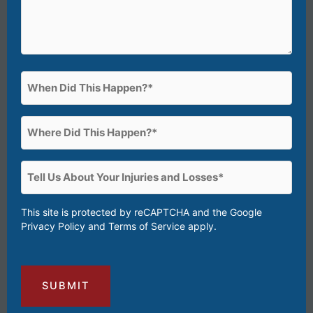
When
Did
This
Where
Happen?
Did
(Required)
This
Tell
Happen?
Us
(Required)
About
This site is protected by reCAPTCHA and the Google
Privacy Policy
and
Terms of Service
apply.
Your
Injuries
and
Losses
(Required)