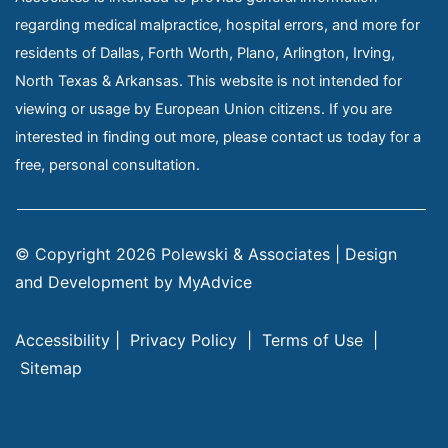
regarding medical malpractice, hospital errors, and more for
residents of Dallas, Forth Worth, Plano, Arlington, Irving,
North Texas & Arkansas. This website is not intended for
viewing or usage by European Union citizens. If you are
interested in finding out more, please contact us today for a
free, personal consultation.
© Copyright 2026 Polewski & Associates | Design 
and Development by 
MyAdvice
Accessibility
 | 
 Privacy Policy 
 | 
 Terms of Use 
 | 
 Sitemap