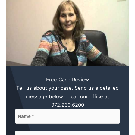
Free Case Review
Tell us about your case. Send us a detailed
message below or call our office at
972.230.6200
Name
(Required)
First
Email