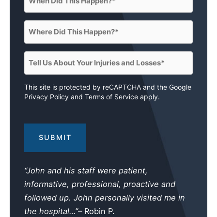
Did
This
Where
Happen?
Did
(Required)
This
Tell
Happen?
Us
(Required)
About
This site is protected by reCAPTCHA and the Google
Privacy Policy
and
Terms of Service
apply.
Your
Injuries
and
Losses
(Required)
“John and his staff were patient,
informative, professional, proactive and
followed up. John personally visited me in
the hospital…”
– Robin P.