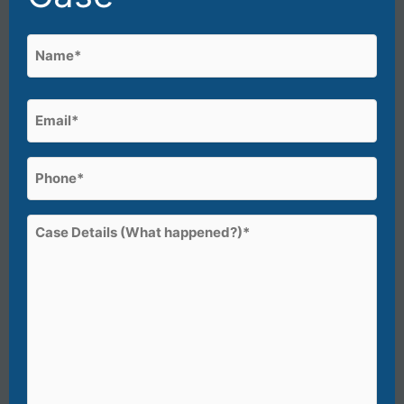
Name
(Required)
First
Email
(Required)
Phone
(Required)
Case
Details
(What
happened?)*
(Required)