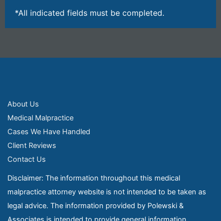
*All indicated fields must be completed.
About Us
Medical Malpractice
Cases We Have Handled
Client Reviews
Contact Us
Disclaimer: The information throughout this medical
malpractice attorney website is not intended to be taken as
legal advice. The information provided by Polewski &
Associates is intended to provide general information