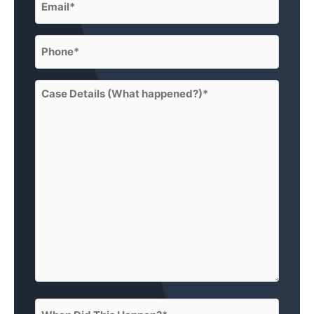
(Required)
Phone
(Required)
Case
Details
(What
happened?)
(Required)
When