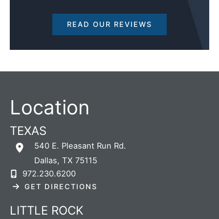
READ OUR REVIEWS
Location
TEXAS
540 E. Pleasant Run Rd.
Dallas
,
TX
75115
972.230.6200
GET DIRECTIONS
LITTLE ROCK