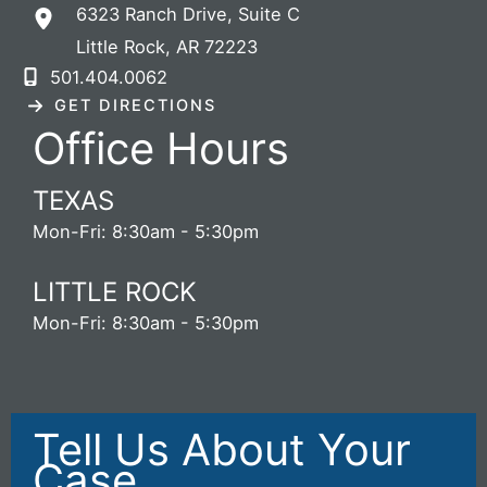
6323 Ranch Drive
,
Suite C
Little Rock
,
AR
72223
501.404.0062
GET DIRECTIONS
Office Hours
TEXAS
Mon-Fri: 8:30am - 5:30pm
LITTLE ROCK
Mon-Fri: 8:30am - 5:30pm
Tell Us About Your
Case