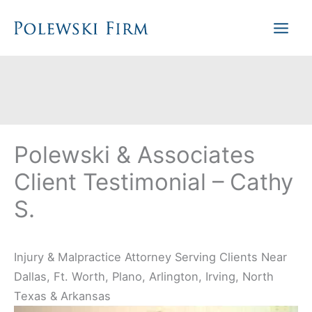
Skip
to
content
Polewski & Associates
Client Testimonial – Cathy
S.
Injury & Malpractice Attorney Serving Clients Near
Dallas, Ft. Worth, Plano, Arlington, Irving, North
Texas & Arkansas