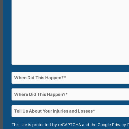
(What
happened?)*
(Required)
When
Did
This
Where
Happen?
Did
This
(Required)
Tell
Happen?
Us
About
This site is protected by reCAPTCHA and the Google
Privacy 
(Required)