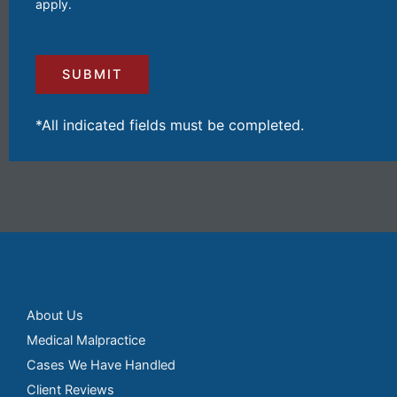
apply.
Your
Injuries
and
Losses
(Required)
*All indicated fields must be completed.
About Us
Medical Malpractice
Cases We Have Handled
Client Reviews