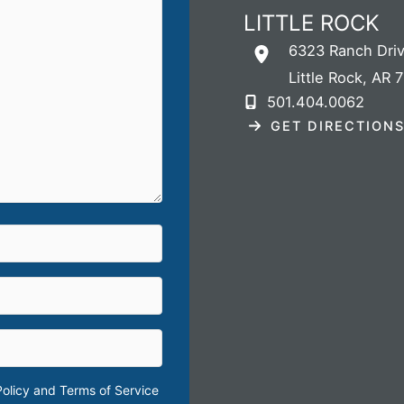
LITTLE ROCK
6323 Ranch Dri
Little Rock
,
AR
7
501.404.0062
GET DIRECTION
Policy
and
Terms of Service