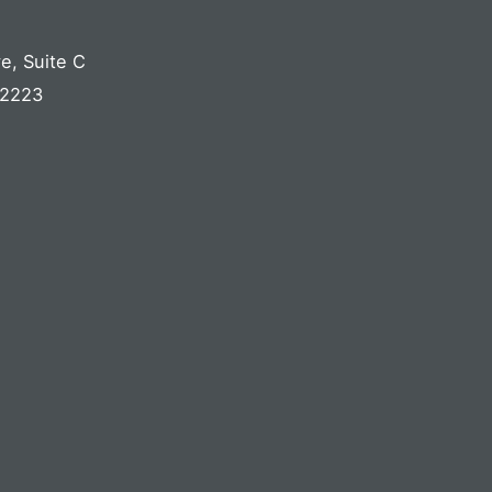
ve
,
Suite C
2223
S