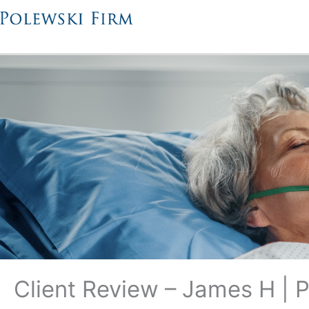
Skip
to
content
Client Review – James H | 