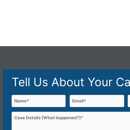
Tell Us About Your C
Name
Email
(Required)
(Required)
First
Case
Details