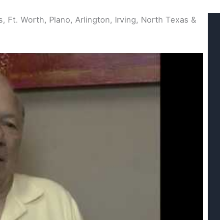
, Ft. Worth, Plano, Arlington, Irving, North Texas &