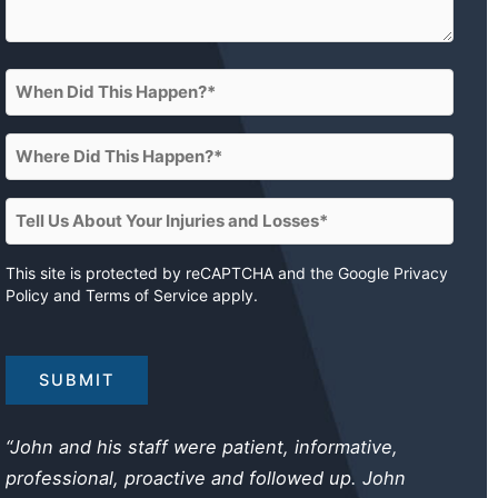
When
Did
This
Where
Happen?
Did
This
(Required)
Tell
Happen?
Us
About
This site is protected by reCAPTCHA and the Google
Privacy
(Required)
Policy
and
Terms of Service
apply.
Your
Injuries
and
Losses
(Required)
“John and his staff were patient, informative,
professional, proactive and followed up. John