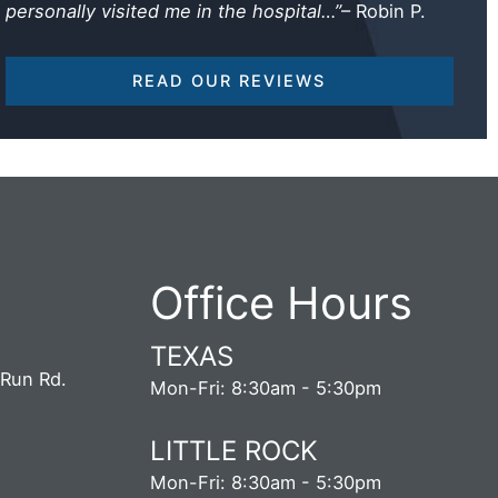
personally visited me in the hospital…”
– Robin P.
READ OUR REVIEWS
Office Hours
TEXAS
 Run Rd.
Mon-Fri: 8:30am - 5:30pm
5
LITTLE ROCK
S
Mon-Fri: 8:30am - 5:30pm