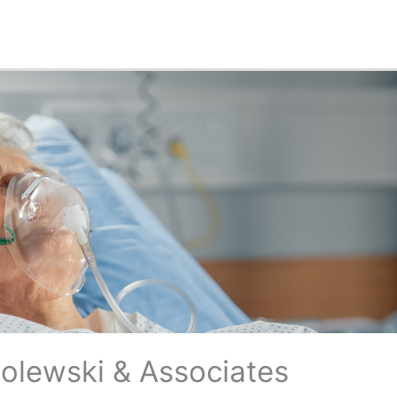
Polewski & Associates