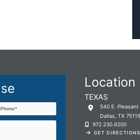
Location
ase
TEXAS
Phone
540 E. Pleasant
Dallas
,
TX
7511
(Required)
972.230.6200
GET DIRECTION