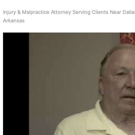
Injury & Malpractice Attorney Serving Clients Near Dallas
Arkansas