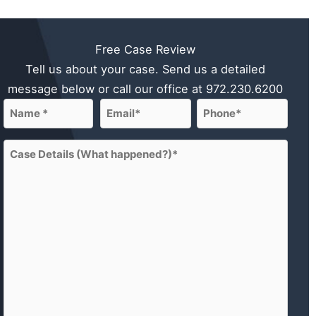
Free Case Review
Tell us about your case. Send us a detailed
message below or call our office at
972.230.6200
Name
Email
Phone
(Required)
(Required)
(Required)
First
Case
Details
(What
happened?)
(Required)